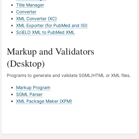
Title Manager
Converter
XML Converter (XC)
XML Exporter (for PubMed and ISI)
SciELO XML to PubMed XML
Markup and Validators
(Desktop)
Programs to generate and validate SGML/HTML or XML files.
Markup Program
SGML Parser
XML Package Maker (XPM)
Enter
section
select
mode