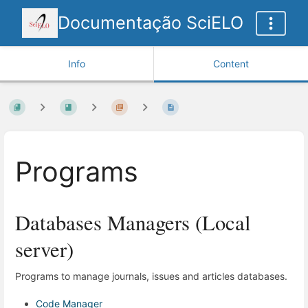
Documentação SciELO
Info
Content
Programs
Databases Managers (Local
server)
Programs to manage journals, issues and articles databases.
Code Manager