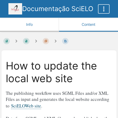
Documentação SciELO
Info
Content
How to update the
local web site
The publishing workflow uses SGML Files and/or XML
Files as input and generates the local website according
to
SciELOWeb site
.