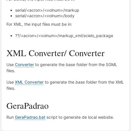
serial/<acron>/<volnum>/markup
serial/<acron>/<volnum>/body
For XML, the input files must be in:
??/<acron>/<volnum>/markup_xml/scielo_package
XML Converter/ Converter
Use
Converter
to generate the
base folder
from the SGML
files.
Use
XML Converter
to generate the
base folder
from the XML
files.
GeraPadrao
Run
GeraPadrao.bat
script to generate de local website.
Enter