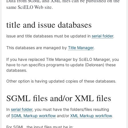
Data from SGML and XML files can be published on the
same SciELO Web site.
title and issue databases
issue and title databases must be updated in
serial folder
.
This databases are managed by
Title Manager
.
If you have replaced Title Manager by SciELO Manager, you
have to run specifics programs to update (Delorean) these
databases.
Other option is having updated copies of these databases.
SGML files and/or XML files
In
serial folder
, you must have the folders/files resulting
of
SGML Markup workflow
and/or
XML Markup workflow
.
For SGML, the input files must be in: