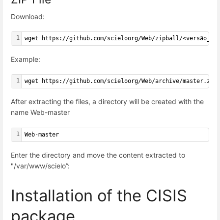
Download:
1
wget https://github.com/scieloorg/Web/zipball/<versão_da
Example:
1
wget https://github.com/scieloorg/Web/archive/master.zip
After extracting the files, a directory will be created with the
name Web-master
1
Web-master
Enter the directory and move the content extracted to
"
/var/www/scielo
”:
Installation of the CISIS
package