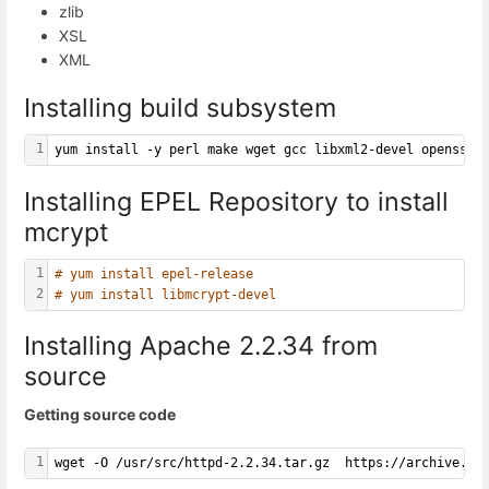
zlib
XSL
XML
Installing build subsystem
1
yum install -y perl make wget gcc libxml2-devel openssl 
Installing EPEL Repository to install
mcrypt
1
# yum install epel-release
2
# yum install libmcrypt-devel
Installing Apache 2.2.34 from
source
Getting source code
1
wget -O /usr/src/httpd-2.2.34.tar.gz  https://archive.ap