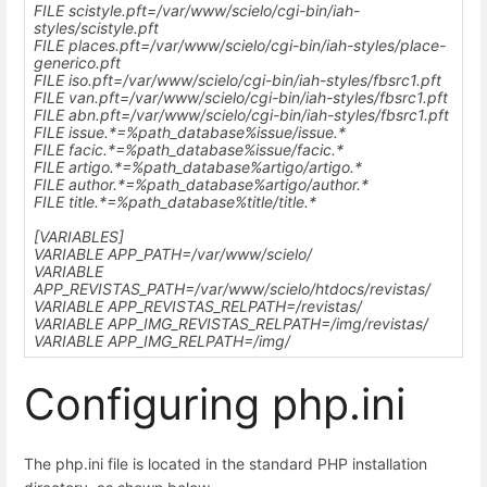
FILE scistyle.pft=
/var/www/scielo
/cgi-bin/iah-
styles/scistyle.pft
FILE places.pft=
/var/www/scielo
/cgi-bin/iah-styles/place-
generico.pft
FILE iso.pft=
/var/www/scielo
/cgi-bin/iah-styles/fbsrc1.pft
FILE van.pft=
/var/www/scielo
/cgi-bin/iah-styles/fbsrc1.pft
FILE abn.pft=
/var/www/scielo
/cgi-bin/iah-styles/fbsrc1.pft
FILE issue.*=%path_database%issue/issue.*
FILE facic.*=%path_database%issue/facic.*
FILE artigo.*=%path_database%artigo/artigo.*
FILE author.*=%path_database%artigo/author.*
FILE title.*=%path_database%title/title.*
[VARIABLES]
VARIABLE APP_PATH=
/var/www/scielo
/
VARIABLE
APP_REVISTAS_PATH=
/var/www/scielo
/htdocs/revistas/
VARIABLE APP_REVISTAS_RELPATH=/revistas/
VARIABLE APP_IMG_REVISTAS_RELPATH=/img/revistas/
VARIABLE APP_IMG_RELPATH=/img/
Configuring php.ini
The php.ini file is located in the standard PHP installation