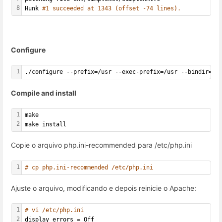
8
Hunk 
#1 succeeded at 1343 (offset -74 lines).
Configure
1
./configure --prefix=/usr --exec-prefix=/usr --bindir=/u
Compile and install
1
make
2
make install
Copie o arquivo php.ini-recommended para /etc/php.ini
1
# cp php.ini-recommended /etc/php.ini
Ajuste o arquivo, modificando e depois reinicie o Apache:
1
# vi /etc/php.ini
2
display_errors = Off