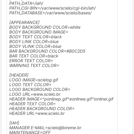
PATH_DATA=/iah/
PATH_CGI-BIN=
/var/www/scielo
/cgi-bin/iah/
PATH_DATABASE=
/var/www/scielo
/bases/
[APPEARANCE]
BODY BACKGROUND COLOR=white
BODY BACKGROUND IMAGE=
BODY TEXT COLOR=black
BODY LINK COLOR=blue
BODY VLINK COLOR=blue
BAR BACKGROUND COLOR=#B0C2D5
BAR TEXT COLOR=black
ERROR TEXT COLOR=
WARNING TEXT COLOR=
[HEADER]
LOGO IMAGE=scielog.gif
LOGO TEXT COLOR=
LOGO BACKGROUND COLOR=
LOGO URL=www.scielo.br
HEADER IMAGE=^ponlinep.gif^eonlinee.gif^ionlinei.gif
HEADER TEXT COLOR=
HEADER BACKGROUND COLOR=
HEADER URL=
www.scielo.br
[IAH]
MANAGER E-MAIL=
scielo@bireme.br
MAINTENANCE=OFF