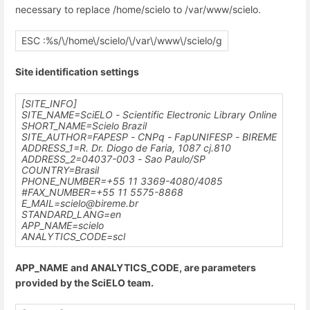
necessary to replace /home/scielo to /var/www/scielo.
ESC :%s/\/home\/scielo/\/var\/www\/scielo/g
Site identification settings
[SITE_INFO]
SITE_NAME=SciELO - Scientific Electronic Library Online
SHORT_NAME=Scielo Brazil
SITE_AUTHOR=FAPESP - CNPq - FapUNIFESP - BIREME
ADDRESS_1=R. Dr. Diogo de Faria, 1087 cj.810
ADDRESS_2=04037-003 - Sao Paulo/SP
COUNTRY=Brasil
PHONE_NUMBER=+55 11 3369-4080/4085
#FAX_NUMBER=+55 11 5575-8868
E_MAIL=scielo@bireme.br
STANDARD_LANG=en
APP_NAME=scielo
ANALYTICS_CODE=scl
APP_NAME and ANALYTICS_CODE, are parameters
provided by the SciELO team.