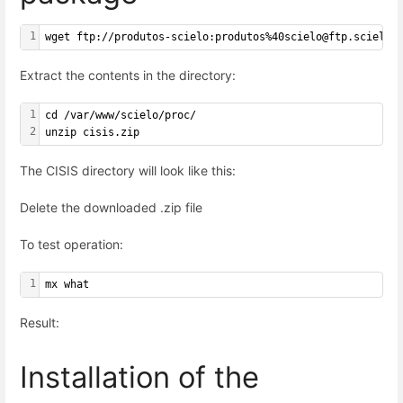
1
wget ftp://produtos-scielo:produtos%40scielo@ftp.scielo.
Extract the contents in the directory:
1
cd /var/www/scielo/proc/
2
unzip cisis.zip
The CISIS directory will look like this:
Delete the downloaded .zip file
To test operation:
1
mx what
Result:
Installation of the