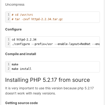
Uncompress
1
# cd /usr/src
2
# tar -zxvf httpd-2.2.34.tar.gz
Configure
1
cd httpd-2.2.34
2
./configure --prefix=/usr --enable-layout=RedHat --enabl
Compile and install
1
make
2
make install
Installing PHP 5.2.17 from source
It is very important to use this version because php 5.2.17
doesn't work with nealy versions.
Getting source code