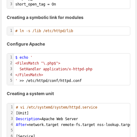
3
short_open_tag = On
Creating a symbolic link for modules
1
# ln -s /lib /etc/httpd/lib
Configure Apache
1
$ echo
'
2
<FilesMatch "\.php$">
3
  SetHandler application/x-httpd-php
4
</FilesMatch>
5
'
 >> /etc/httpd/conf/httpd.conf
Creating a system unit
1
# vi /etc/systemd/system/httpd.service
2
[Unit]
3
Description
=Apache Web Server
4
After
=network.target remote-fs.target nss-lookup.target
5
6
[Service]