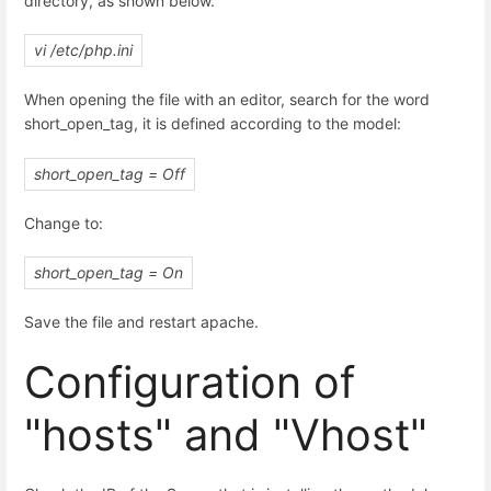
directory, as shown below.
vi /etc/php.ini
When opening the file with an editor, search for the word
short_open_tag, it is defined according to the model:
short_open_tag = Off
Change to:
short_open_tag = On
Save the file and restart apache.
Configuration of
"hosts" and "Vhost"