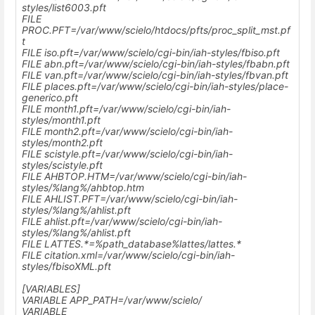
styles/list6003.pft
FILE
PROC.PFT=
/var/www/scielo
/htdocs/pfts/proc_split_mst.pf
t
FILE iso.pft=
/var/www/scielo
/cgi-bin/iah-styles/fbiso.pft
FILE abn.pft=
/var/www/scielo
/cgi-bin/iah-styles/fbabn.pft
FILE van.pft=
/var/www/scielo
/cgi-bin/iah-styles/fbvan.pft
FILE places.pft=
/var/www/scielo
/cgi-bin/iah-styles/place-
generico.pft
FILE month1.pft=
/var/www/scielo
/cgi-bin/iah-
styles/month1.pft
FILE month2.pft=
/var/www/scielo
/cgi-bin/iah-
styles/month2.pft
FILE scistyle.pft=
/var/www/scielo
/cgi-bin/iah-
styles/scistyle.pft
FILE AHBTOP.HTM=
/var/www/scielo
/cgi-bin/iah-
styles/%lang%/ahbtop.htm
FILE AHLIST.PFT=
/var/www/scielo
/cgi-bin/iah-
styles/%lang%/ahlist.pft
FILE ahlist.pft=
/var/www/scielo
/cgi-bin/iah-
styles/%lang%/ahlist.pft
FILE LATTES.*=%path_database%lattes/lattes.*
FILE citation.xml=
/var/www/scielo
/cgi-bin/iah-
styles/fbisoXML.pft
[VARIABLES]
VARIABLE APP_PATH=
/var/www/scielo/
VARIABLE