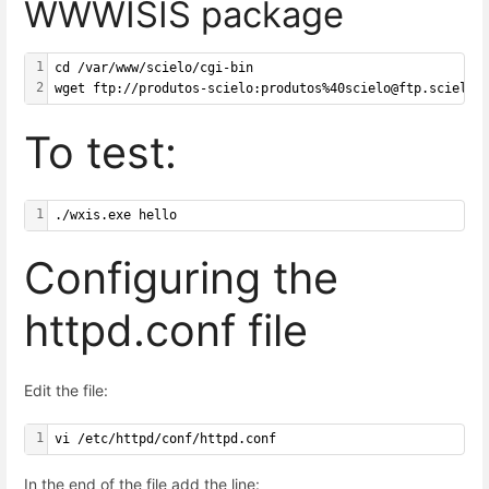
WWWISIS package
1
cd /var/www/scielo/cgi-bin
2
wget ftp://produtos-scielo:produtos%40scielo@ftp.scielo.
To test:
1
./wxis.exe hello
Configuring the
httpd.conf file
Edit the file:
1
vi /etc/httpd/conf/httpd.conf
In the end of the file add the line: