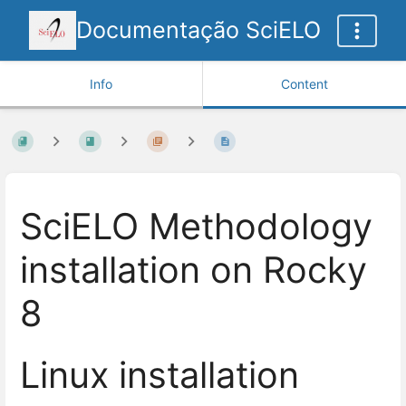
Documentação SciELO
Info
Content
SciELO Methodology
installation on Rocky
8
Linux installation