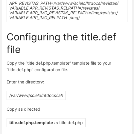
APP_REVISTAS_PATH=
/var/www/scielo/htdocs
/revistas/
VARIABLE APP_REVISTAS_RELPATH=/revistas/
VARIABLE APP_IMG_REVISTAS_RELPATH=/img/revistas/
VARIABLE APP_IMG_RELPATH=/img/
Configuring the title.def
file
Copy the “title.def.php.template” template file to your
“title.def.php” configuration file.
Enter the directory:
/var/www/scielo/htdocs/iah
Copy as directed:
title.def.php.template
to
title.def.php