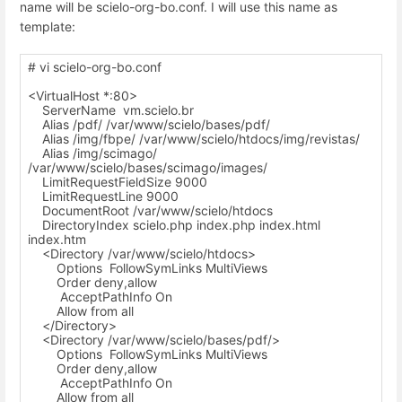
name will be scielo-org-bo.conf. I will use this name as
template:
# vi scielo-org-bo.conf
<VirtualHost *:80>
ServerName vm.scielo.br
Alias /pdf/ /var/www/scielo/bases/pdf/
Alias /img/fbpe/ /var/www/scielo/htdocs/img/revistas/
Alias /img/scimago/
/var/www/scielo/bases/scimago/images/
LimitRequestFieldSize 9000
LimitRequestLine 9000
DocumentRoot /var/www/scielo/htdocs
DirectoryIndex scielo.php index.php index.html
index.htm
<Directory /var/www/scielo/htdocs>
Options FollowSymLinks MultiViews
Order deny,allow
AcceptPathInfo On
Allow from all
</Directory>
<Directory /var/www/scielo/bases/pdf/>
Options FollowSymLinks MultiViews
Order deny,allow
AcceptPathInfo On
Allow from all