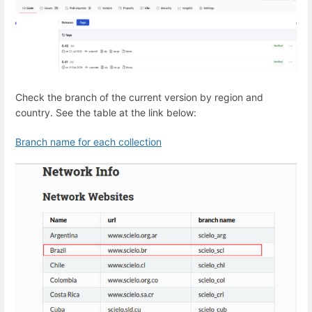
Check the branch of the current version by region and
country. See the table at the link below:
Branch name for each collection