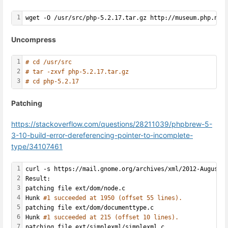
1
wget -O /usr/src/php-5.2.17.tar.gz http://museum.php.net
Uncompress
1
# cd /usr/src
2
# tar -zxvf php-5.2.17.tar.gz 
3
# cd php-5.2.17
Patching
https://stackoverflow.com/questions/28211039/phpbrew-5-
3-10-build-error-dereferencing-pointer-to-incomplete-
type/34107461
1
curl -s https://mail.gnome.org/archives/xml/2012-August/
2
Result:
3
patching file ext/dom/node.c
4
Hunk 
#1 succeeded at 1950 (offset 55 lines).
5
patching file ext/dom/documenttype.c
6
Hunk 
#1 succeeded at 215 (offset 10 lines).
7
patching file ext/simplexml/simplexml.c