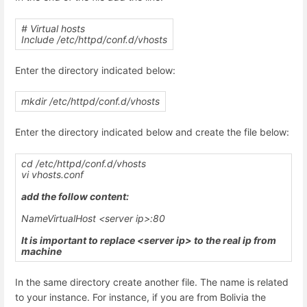
# Virtual hosts
Include /etc/httpd/conf.d/vhosts
Enter the directory indicated below:
mkdir /etc/httpd/conf.d/vhosts
Enter the directory indicated below and create the file below:
cd /etc/httpd/conf.d/vhosts
vi
vhosts.conf
add the follow content:
NameVirtualHost <server ip>:80
It is important to replace <server ip> to the real ip from
machine
In the same directory create another file. The name is related
to your instance. For instance, if you are from Bolivia the