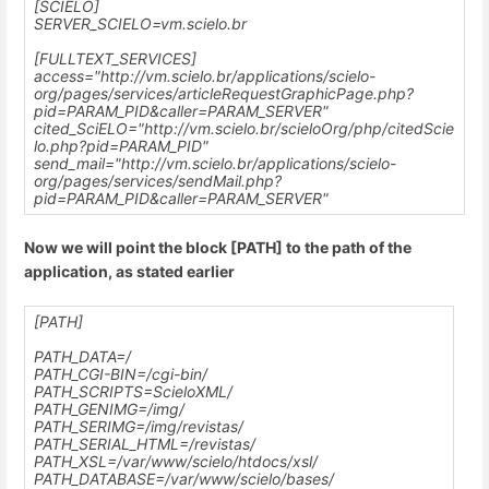
[SCIELO]
SERVER_SCIELO=vm.scielo.br
[FULLTEXT_SERVICES]
access="http://vm.scielo.br/applications/scielo-
org/pages/services/articleRequestGraphicPage.php?
pid=PARAM_PID&caller=PARAM_SERVER"
cited_SciELO="http://vm.scielo.br/scieloOrg/php/citedScie
lo.php?pid=PARAM_PID"
send_mail="http://vm.scielo.br/applications/scielo-
org/pages/services/sendMail.php?
pid=PARAM_PID&caller=PARAM_SERVER"
Now we will point the block [PATH] to the path of the
application, as stated earlier
[PATH]
PATH_DATA=/
PATH_CGI-BIN=/cgi-bin/
PATH_SCRIPTS=ScieloXML/
PATH_GENIMG=/img/
PATH_SERIMG=/img/revistas/
PATH_SERIAL_HTML=/revistas/
PATH_XSL=
/var/www/scielo
/htdocs/xsl/
PATH_DATABASE=
/var/www/scielo
/bases/