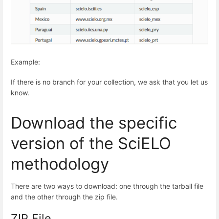
Example:
If there is no branch for your collection, we ask that you let us
know.
Download the specific
version of the SciELO
methodology
There are two ways to download: one through the tarball file
and the other through the zip file.
ZIP File