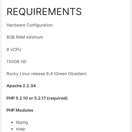
REQUIREMENTS
Hardware Configuration:
8GB RAM minimum
8 vCPU
150GB HD
Rocky Linux release 8.4 (Green Obsidian)
Apache 2.2.34
PHP 5.2.10 or 5.2.17 (required)
PHP Modules
libpng
soap