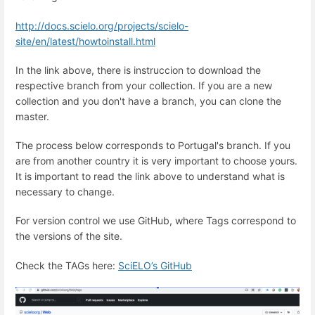
http://docs.scielo.org/projects/scielo-
site/en/latest/howtoinstall.html
In the link above, there is instruccion to download the
respective branch from your collection. If you are a new
collection and you don't have a branch, you can clone the
master.
The process below corresponds to Portugal's branch. If you
are from another country it is very important to choose yours.
It is important to read the link above to understand what is
necessary to change.
For version control we use GitHub, where Tags correspond to
the versions of the site.
Check the TAGs here:
SciELO’s GitHub