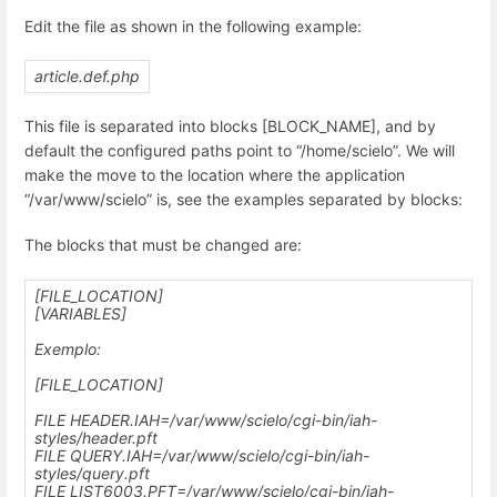
Edit the file as shown in the following example:
article.def.php
This file is separated into blocks [BLOCK_NAME], and by
default the configured paths point to “/home/scielo”. We will
make the move to the location where the application
“/var/www/scielo” is, see the examples separated by blocks:
The blocks that must be changed are:
[FILE_LOCATION]
[VARIABLES]
Exemplo:
[FILE_LOCATION]
FILE HEADER.IAH=
/var/www/scielo
/cgi-bin/iah-
styles/header.pft
FILE QUERY.IAH=
/var/www/scielo
/cgi-bin/iah-
styles/query.pft
FILE LIST6003.PFT=
/var/www/scielo
/cgi-bin/iah-