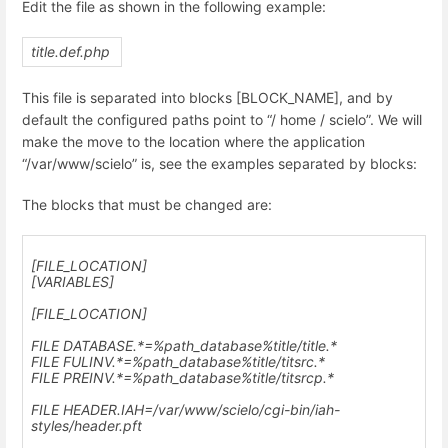
Edit the file as shown in the following example:
title.def.php
This file is separated into blocks [BLOCK_NAME], and by
default the configured paths point to “/ home / scielo”. We will
make the move to the location where the application
“/var/www/scielo” is, see the examples separated by blocks:
The blocks that must be changed are:
[FILE_LOCATION]
[VARIABLES]
[FILE_LOCATION]
FILE DATABASE.*=%path_database%title/title.*
FILE FULINV.*=%path_database%title/titsrc.*
FILE PREINV.*=%path_database%title/titsrcp.*
FILE HEADER.IAH=
/var/www/scielo
/cgi-bin/iah-
styles/header.pft