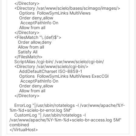
</Directory>
<Directory /var/www/scielo/bases/scimago/images/>
Options FollowSymLinks MultiViews
Order deny,allow
AcceptPathInfo On
Allow from all
</Directory>
<FilesMatch "\.(def)$">
Order allow,deny
Allow from all
Satisfy All
</FilesMatch>
ScriptAlias /cgi-bin/ /var/www/scielo/cgi-bin/
<Directory /var/www/scielo/cgi-bin/>
AddDefaultCharset ISO-8859-1
Options FollowSymLinks MultiViews ExecCGI
AcceptPathInfo On
Order deny,allow
Allow from all
</Directory>
ErrorLog "|/usr/sbin/rotatelogs -l /var/www/apache/%Y-
%m-%d+scielo-br-error.log 5M"
CustomLog "| /usr/sbin/rotatelogs -l
/var/www/apache/%Y-%m-%d+scielo-br-access.log 5M"
combined
</VirtualHost>