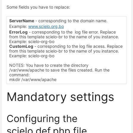
Some fields you have to replace:
ServerName
- corresponding to the domain name.
Example:
www.scielo.org.bo
ErrorLog
- corresponding to the log file error. Replace
from this template scielo-br to the name of you instance.
Example: scielo-org-bo
CustomLog
- corresponding to the log file acess. Replace
from this template scielo-br to the name of you instance.
Example: scielo-org-bo
NOTES: You have to create the directory
/var/www/apache to save the files created. Run the
command:
mkdir /var/www/apache
Mandatory settings
Configuring the
scielo.def.php file