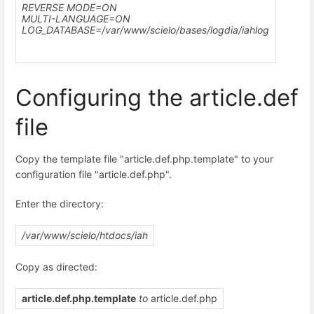
REVERSE MODE=ON
MULTI-LANGUAGE=ON
LOG_DATABASE=
/var/www/scielo
/bases/logdia/iahlog
Configuring the article.def
file
Copy the template file "article.def.php.template" to your
configuration file "article.def.php".
Enter the directory:
/var/www/scielo/htdocs/iah
Copy as directed:
article.def.php.template
to
article.def.php