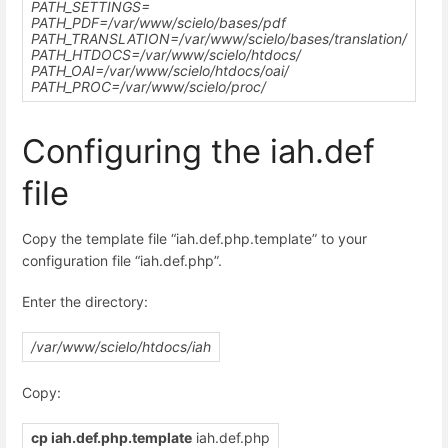
PATH_SETTINGS=
PATH_PDF=
/var/www/scielo
/bases/pdf
PATH_TRANSLATION=
/var/www/scielo/
bases/translation/
PATH_HTDOCS=
/var/www/scielo
/htdocs/
PATH_OAI=
/var/www/scielo
/htdocs/oai/
PATH_PROC=
/var/www/scielo/
proc/
Configuring the iah.def
file
Copy the template file “iah.def.php.template” to your
configuration file “iah.def.php”.
Enter the directory:
/var/www/scielo/htdocs/iah
Copy:
cp iah.def.php.template
iah.def.php