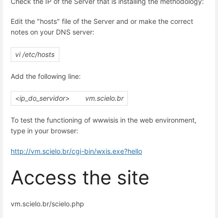
Check the IP of the Server that is installing the methodology:
Edit the "hosts" file of the Server and or make the correct
notes on your DNS server:
vi /etc/hosts
Add the following line:
<ip_do_servidor>
vm.scielo.br
To test the functioning of wwwisis in the web environment,
type in your browser:
http://vm.scielo.br/cgi-bin/wxis.exe?hello
Access the site
vm.scielo.br/scielo.php