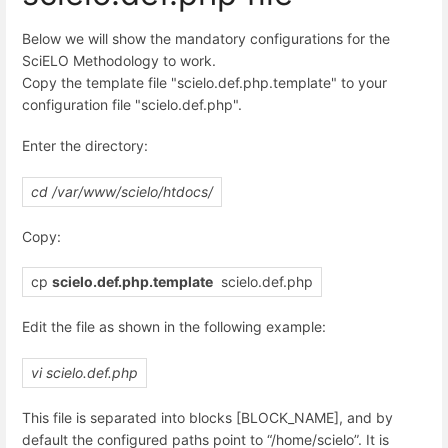
Below we will show the mandatory configurations for the
SciELO Methodology to work.
Copy the template file "scielo.def.php.template" to your
configuration file "scielo.def.php".
Enter the directory:
cd /var/www/scielo/htdocs/
Copy:
cp
scielo.def.php.template
scielo.def.php
Edit the file as shown in the following example:
vi scielo.def.php
This file is separated into blocks [BLOCK_NAME], and by
default the configured paths point to “/home/scielo”. It is