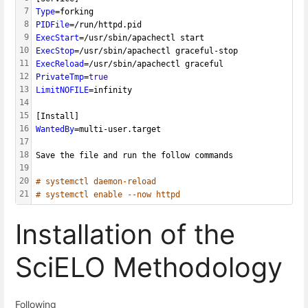
7
Type
=forking
8
PIDFile
=/run/httpd.pid
9
ExecStart
=/usr/sbin/apachectl start
10
ExecStop
=/usr/sbin/apachectl graceful-stop
11
ExecReload
=/usr/sbin/apachectl graceful
12
PrivateTmp
=
true
13
LimitNOFILE
=infinity
14
15
[Install]
16
WantedBy
=multi-user.target
17
18
Save the file and run the follow commands
19
20
# systemctl daemon-reload
21
# systemctl enable --now httpd
Installation of the
SciELO Methodology
Following