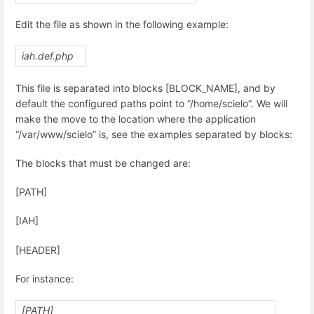
Edit the file as shown in the following example:
iah.def.php
This file is separated into blocks [BLOCK_NAME], and by
default the configured paths point to “/home/scielo”. We will
make the move to the location where the application
“/var/www/scielo” is, see the examples separated by blocks:
The blocks that must be changed are:
[PATH]
[IAH]
[HEADER]
For instance:
[PATH]