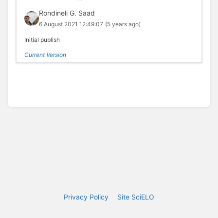
Rondineli G. Saad
6 August 2021 12:49:07
(5 years ago)
Initial publish
Current Version
Privacy Policy
Site SciELO