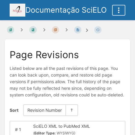
Documentação SciELO
Page Revisions
Listed below are all the past revisions of this page. You
can look back upon, compare, and restore old page
versions if permissions allow. The full history of the page
may not be fully reflected here since, depending on
system configuration, old revisions could be auto-deleted.
Sort
Revision Number
SciELO XML to PubMed XML
#
1
(
Editor Type:
WYSIWYG)