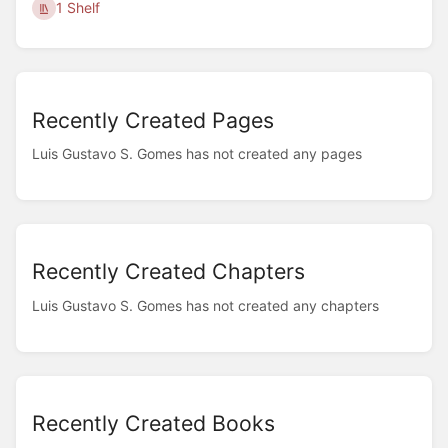
1 Shelf
Recently Created Pages
Luis Gustavo S. Gomes has not created any pages
Recently Created Chapters
Luis Gustavo S. Gomes has not created any chapters
Recently Created Books