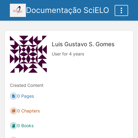
Documentação SciELO
Luis Gustavo S. Gomes
User for 4 years
Created Content
0 Pages
0 Chapters
0 Books