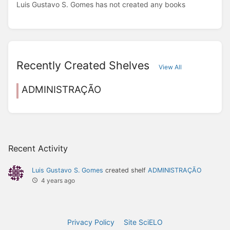
Luis Gustavo S. Gomes has not created any books
Recently Created Shelves
View All
ADMINISTRAÇÃO
Recent Activity
Luis Gustavo S. Gomes
created shelf
ADMINISTRAÇÃO
4 years ago
Privacy Policy
Site SciELO