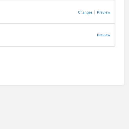
Changes
|
Preview
Preview