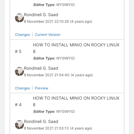
(
Editor Type:
WYSIWYG)
Rondineli G. Saad
8 November 2021 22:10:26
(4 years ago)
Changes
|
Current Version
HOW TO INSTALL MINIO ON ROCKY LINUX
#
5
8
(
Editor Type:
WYSIWYG)
Rondineli G. Saad
8 November 2021 21:54:40
(4 years ago)
Changes
|
Preview
HOW TO INSTALL MINIO ON ROCKY LINUX
#
4
8
(
Editor Type:
WYSIWYG)
Rondineli G. Saad
8 November 2021 21:53:13
(4 years ago)