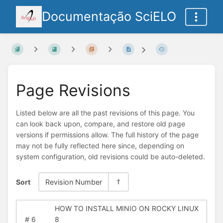
Documentação SciELO
Page Revisions
Listed below are all the past revisions of this page. You
can look back upon, compare, and restore old page
versions if permissions allow. The full history of the page
may not be fully reflected here since, depending on
system configuration, old revisions could be auto-deleted.
Sort
Revision Number
HOW TO INSTALL MINIO ON ROCKY LINUX
#
6
8