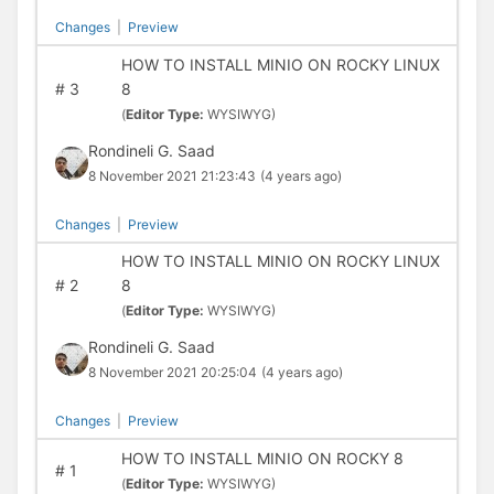
Changes
|
Preview
HOW TO INSTALL MINIO ON ROCKY LINUX
#
3
8
(
Editor Type:
WYSIWYG)
Rondineli G. Saad
8 November 2021 21:23:43
(4 years ago)
Changes
|
Preview
HOW TO INSTALL MINIO ON ROCKY LINUX
#
2
8
(
Editor Type:
WYSIWYG)
Rondineli G. Saad
8 November 2021 20:25:04
(4 years ago)
Changes
|
Preview
HOW TO INSTALL MINIO ON ROCKY 8
#
1
(
Editor Type:
WYSIWYG)